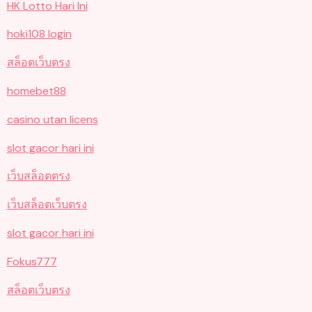
HK Lotto Hari Ini
hoki108 login
สล็อตเว็บตรง
homebet88
casino utan licens
slot gacor hari ini
เว็บสล็อตตรง
เว็บสล็อตเว็บตรง
slot gacor hari ini
Fokus777
สล็อตเว็บตรง