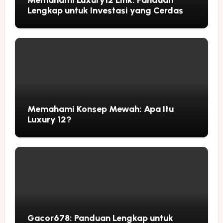
Lengkap untuk Investasi yang Cerdas
Memahami Konsep Mewah: Apa Itu
Luxury 12?
Gacor678: Panduan Lengkap untuk