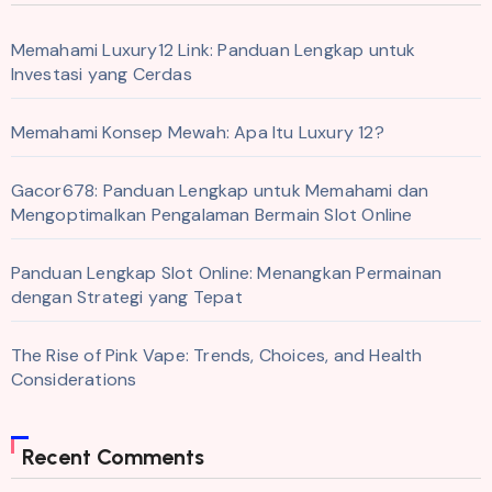
Memahami Luxury12 Link: Panduan Lengkap untuk
Investasi yang Cerdas
Memahami Konsep Mewah: Apa Itu Luxury 12?
Gacor678: Panduan Lengkap untuk Memahami dan
Mengoptimalkan Pengalaman Bermain Slot Online
Panduan Lengkap Slot Online: Menangkan Permainan
dengan Strategi yang Tepat
The Rise of Pink Vape: Trends, Choices, and Health
Considerations
Recent Comments