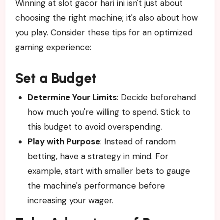
Winning at slot gacor hari ini isn't just about
choosing the right machine; it's also about how
you play. Consider these tips for an optimized
gaming experience:
Set a Budget
Determine Your Limits
: Decide beforehand
how much you're willing to spend. Stick to
this budget to avoid overspending.
Play with Purpose
: Instead of random
betting, have a strategy in mind. For
example, start with smaller bets to gauge
the machine's performance before
increasing your wager.