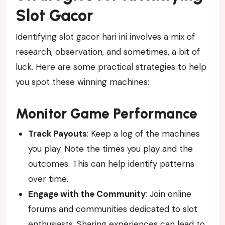
Slot Gacor
Identifying slot gacor hari ini involves a mix of
research, observation, and sometimes, a bit of
luck. Here are some practical strategies to help
you spot these winning machines:
Monitor Game Performance
Track Payouts
: Keep a log of the machines
you play. Note the times you play and the
outcomes. This can help identify patterns
over time.
Engage with the Community
: Join online
forums and communities dedicated to slot
enthusiasts. Sharing experiences can lead to