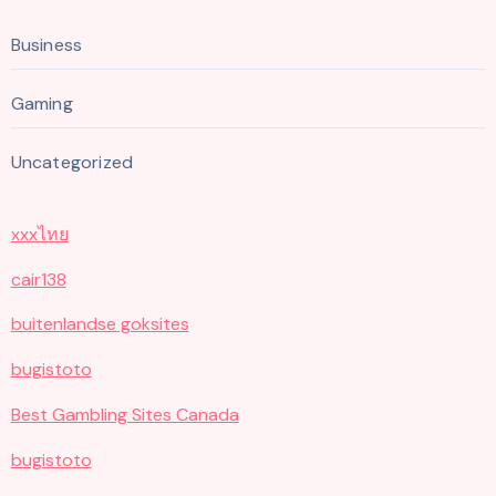
Business
Gaming
Uncategorized
xxxไทย
cair138
buitenlandse goksites
bugistoto
Best Gambling Sites Canada
bugistoto