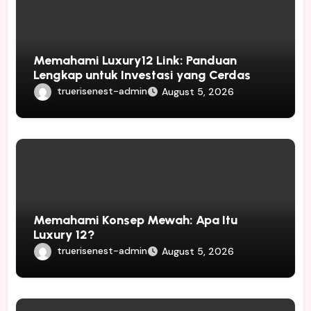
Memahami Luxury12 Link: Panduan
Lengkap untuk Investasi yang Cerdas
truerisenest-admin
August 5, 2026
Memahami Konsep Mewah: Apa Itu
Luxury 12?
truerisenest-admin
August 5, 2026