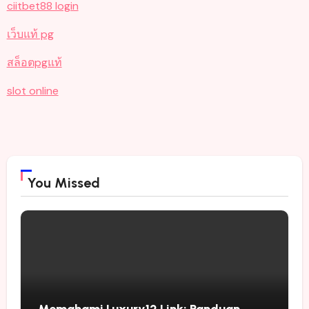
ciitbet88 login
เว็บแท้ pg
สล็อตpgแท้
slot online
You Missed
Memahami Luxury12 Link: Panduan