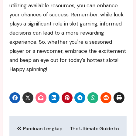
utilizing available resources, you can enhance
your chances of success. Remember, while luck
plays a significant role in slot gaming, informed
decisions can lead to a more rewarding
experience. So, whether you're a seasoned
player or a newcomer, embrace the excitement
and keep an eye out for today's hottest slots!
Happy spinning!
Post
Panduan Lengkap
The Ultimate Guide to
navigation