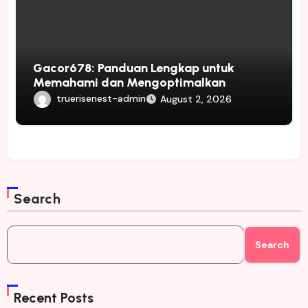
Gacor678: Panduan Lengkap untuk
Memahami dan Mengoptimalkan
Pengalaman Bermain Slot Online
truerisenest-admin
August 2, 2026
Search
Search
Recent Posts