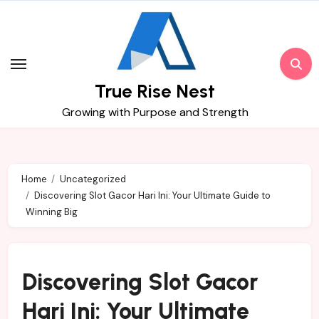
Skip
to
content
True Rise Nest
Growing with Purpose and Strength
Home
Uncategorized
Discovering Slot Gacor Hari Ini: Your Ultimate Guide to
Winning Big
Discovering Slot Gacor
Hari Ini: Your Ultimate