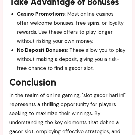
Take Advantage of Bonuses
Casino Promotions
: Most online casinos
offer welcome bonuses, free spins, or loyalty
rewards. Use these offers to play longer
without risking your own money.
No Deposit Bonuses
: These allow you to play
without making a deposit, giving you a risk-
free chance to find a gacor slot.
Conclusion
In the realm of online gaming, "slot gacor hari ini"
represents a thrilling opportunity for players
seeking to maximize their winnings. By
understanding the key elements that define a
gacor slot, employing effective strategies, and