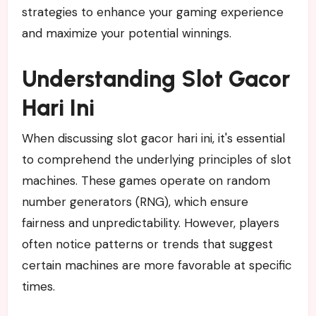
strategies to enhance your gaming experience
and maximize your potential winnings.
Understanding Slot Gacor
Hari Ini
When discussing slot gacor hari ini, it's essential
to comprehend the underlying principles of slot
machines. These games operate on random
number generators (RNG), which ensure
fairness and unpredictability. However, players
often notice patterns or trends that suggest
certain machines are more favorable at specific
times.