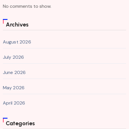
No comments to show.
Archives
August 2026
July 2026
June 2026
May 2026
April 2026
Categories