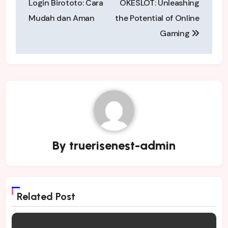
Login Birototo: Cara
OKESLOT: Unleashing
Mudah dan Aman
the Potential of Online
Gaming
By
truerisenest-admin
Related Post