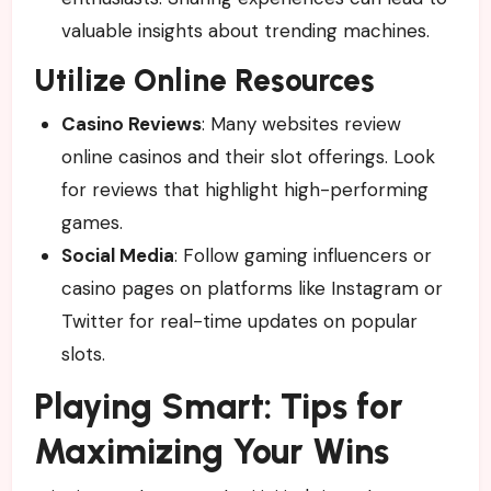
valuable insights about trending machines.
Utilize Online Resources
Casino Reviews
: Many websites review
online casinos and their slot offerings. Look
for reviews that highlight high-performing
games.
Social Media
: Follow gaming influencers or
casino pages on platforms like Instagram or
Twitter for real-time updates on popular
slots.
Playing Smart: Tips for
Maximizing Your Wins