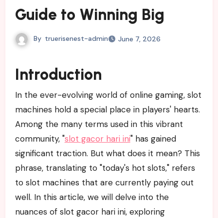
Guide to Winning Big
By
truerisenest-admin
June 7, 2026
Introduction
In the ever-evolving world of online gaming, slot
machines hold a special place in players' hearts.
Among the many terms used in this vibrant
community, "
slot gacor hari ini
" has gained
significant traction. But what does it mean? This
phrase, translating to "today's hot slots," refers
to slot machines that are currently paying out
well. In this article, we will delve into the
nuances of slot gacor hari ini, exploring