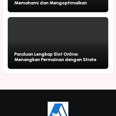
Memahami dan Mengoptimalkan
Pengalaman Bermain Slot Online
Panduan Lengkap Slot Online:
Menangkan Permainan dengan Strategi
yang Tepat