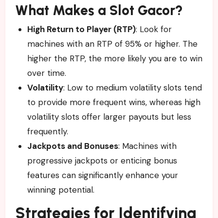
What Makes a Slot Gacor?
High Return to Player (RTP)
: Look for
machines with an RTP of 95% or higher. The
higher the RTP, the more likely you are to win
over time.
Volatility
: Low to medium volatility slots tend
to provide more frequent wins, whereas high
volatility slots offer larger payouts but less
frequently.
Jackpots and Bonuses
: Machines with
progressive jackpots or enticing bonus
features can significantly enhance your
winning potential.
Strategies for Identifying